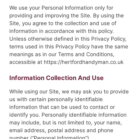
We use your Personal Information only for
providing and improving the Site. By using the
Site, you agree to the collection and use of
information in accordance with this policy.
Unless otherwise defined in this Privacy Policy,
terms used in this Privacy Policy have the same
meanings as in our Terms and Conditions,
accessible at https://hertfordhandyman.co.uk
Information Collection And Use
While using our Site, we may ask you to provide
us with certain personally identifiable
information that can be used to contact or
identify you. Personally identifiable information
may include, but is not limited to, your name,
email address, postal address and phone
number (“Personal Information”).