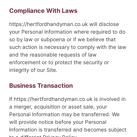
Compliance With Laws
https://hertfordhandyman.co.uk will disclose
your Personal Information where required to do
so by law or subpoena or if we believe that
such action is necessary to comply with the law
and the reasonable requests of law
enforcement or to protect the security or
integrity of our Site.
Business Transaction
If https://hertfordhandyman.co.uk is involved in
a merger, acquisition or asset sale, your
Personal Information may be transferred. We
will provide notice before your Personal
Information is transferred and becomes subject