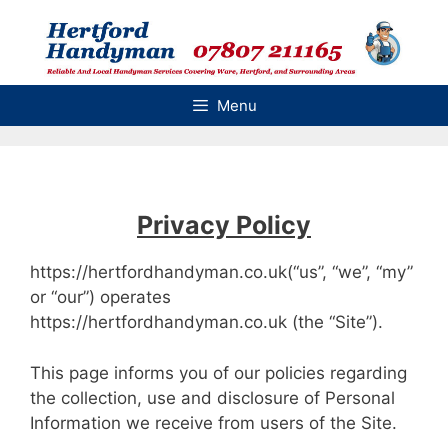
Skip
to
content
Menu
Privacy Policy
https://hertfordhandyman.co.uk(“us”, “we”, “my”
or “our”) operates
https://hertfordhandyman.co.uk (the “Site”).
This page informs you of our policies regarding
the collection, use and disclosure of Personal
Information we receive from users of the Site.