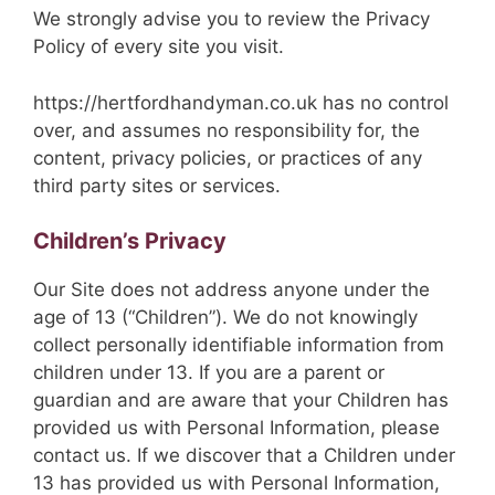
We strongly advise you to review the Privacy
Policy of every site you visit.
https://hertfordhandyman.co.uk has no control
over, and assumes no responsibility for, the
content, privacy policies, or practices of any
third party sites or services.
Children’s Privacy
Our Site does not address anyone under the
age of 13 (“Children”). We do not knowingly
collect personally identifiable information from
children under 13. If you are a parent or
guardian and are aware that your Children has
provided us with Personal Information, please
contact us. If we discover that a Children under
13 has provided us with Personal Information,