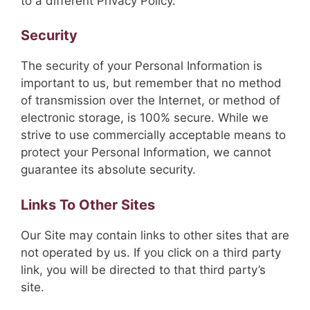
to a different Privacy Policy.
Security
The security of your Personal Information is
important to us, but remember that no method
of transmission over the Internet, or method of
electronic storage, is 100% secure. While we
strive to use commercially acceptable means to
protect your Personal Information, we cannot
guarantee its absolute security.
Links To Other Sites
Our Site may contain links to other sites that are
not operated by us. If you click on a third party
link, you will be directed to that third party’s
site.