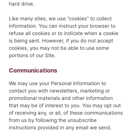
hard drive.
Like many sites, we use “cookies” to collect
information. You can instruct your browser to
refuse all cookies or to indicate when a cookie
is being sent. However, if you do not accept
cookies, you may not be able to use some
portions of our Site.
Communications
We may use your Personal Information to
contact you with newsletters, marketing or
promotional materials and other information
that may be of interest to you. You may opt out
of receiving any, or all, of these communications
from us by following the unsubscribe
instructions provided in any email we send.