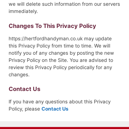
we will delete such information from our servers
immediately.
Changes To This Privacy Policy
https://hertfordhandyman.co.uk may update
this Privacy Policy from time to time. We will
notify you of any changes by posting the new
Privacy Policy on the Site. You are advised to
review this Privacy Policy periodically for any
changes.
Contact Us
If you have any questions about this Privacy
Policy, please
Contact Us