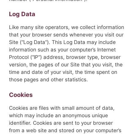
Log Data
Like many site operators, we collect information
that your browser sends whenever you visit our
Site (“Log Data”). This Log Data may include
information such as your computer’s Internet
Protocol (“IP”) address, browser type, browser
version, the pages of our Site that you visit, the
time and date of your visit, the time spent on
those pages and other statistics.
Cookies
Cookies are files with small amount of data,
which may include an anonymous unique
identifier. Cookies are sent to your browser
from a web site and stored on your computer’s